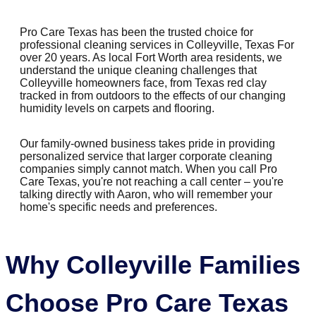
Pro Care Texas has been the trusted choice for
professional cleaning services in Colleyville, Texas For
over 20 years. As local Fort Worth area residents, we
understand the unique cleaning challenges that
Colleyville homeowners face, from Texas red clay
tracked in from outdoors to the effects of our changing
humidity levels on carpets and flooring.
Our family-owned business takes pride in providing
personalized service that larger corporate cleaning
companies simply cannot match. When you call Pro
Care Texas, you're not reaching a call center – you're
talking directly with Aaron, who will remember your
home's specific needs and preferences.
Why Colleyville Families
Choose Pro Care Texas