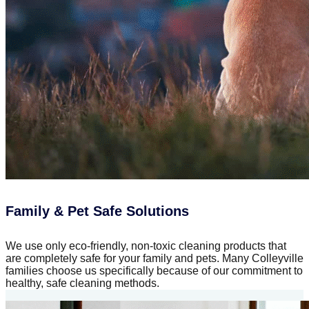
Family & Pet Safe Solutions
We use only eco-friendly, non-toxic cleaning products that
are completely safe for your family and pets. Many Colleyville
families choose us specifically because of our commitment to
healthy, safe cleaning methods.