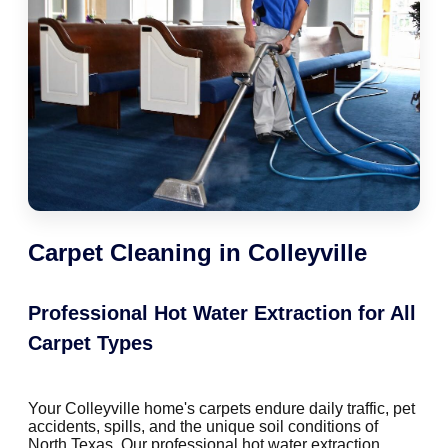
Carpet Cleaning in Colleyville
Professional Hot Water Extraction for All
Carpet Types
Your Colleyville home's carpets endure daily traffic, pet
accidents, spills, and the unique soil conditions of
North Texas. Our professional hot water extraction