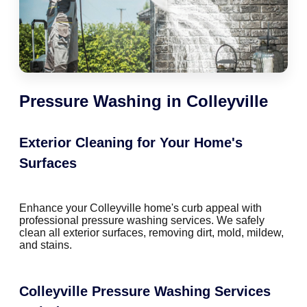
Pressure Washing in Colleyville
Exterior Cleaning for Your Home's
Surfaces
Enhance your Colleyville home's curb appeal with
professional pressure washing services. We safely
clean all exterior surfaces, removing dirt, mold, mildew,
and stains.
Colleyville Pressure Washing Services