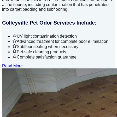
at the source, including contamination that has penetrated
into carpet padding and subflooring.
Colleyville Pet Odor Services Include:
UV light contamination detection
Advanced treatment for complete odor elimination
Subfloor sealing when necessary
Pet-safe cleaning products
Complete satisfaction guarantee
Read More