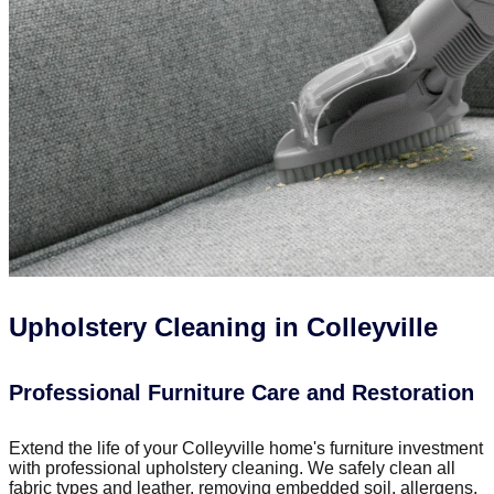
Upholstery Cleaning in Colleyville
Professional Furniture Care and Restoration
Extend the life of your Colleyville home's furniture investment
with professional upholstery cleaning. We safely clean all
fabric types and leather, removing embedded soil, allergens,