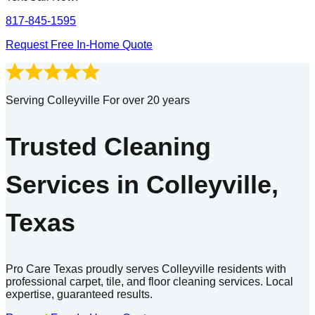
817-845-1595
Request Free In-Home Quote
Serving Colleyville For over 20 years
Trusted Cleaning
Services in Colleyville,
Texas
Pro Care Texas proudly serves Colleyville residents with
professional carpet, tile, and floor cleaning services. Local
expertise, guaranteed results.