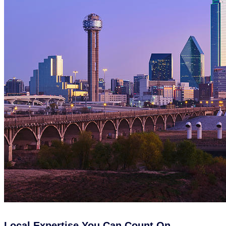
Local Expertise You Can Count On