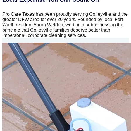
Pro Care Texas has been proudly serving Colleyville and the
greater DFW area for over 20 years. Founded by local Fort
Worth resident Aaron Weldon, we built our business on the
principle that Colleyville families deserve better than
impersonal, corporate cleaning services.