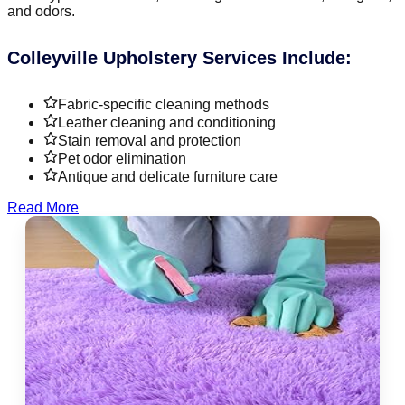
and odors.
Colleyville Upholstery Services Include:
Fabric-specific cleaning methods
Leather cleaning and conditioning
Stain removal and protection
Pet odor elimination
Antique and delicate furniture care
Read More