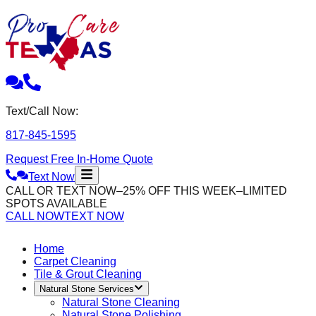
Text/Call Now:
817-845-1595
Request Free In-Home Quote
Text Now
CALL OR TEXT NOW–25% OFF THIS WEEK–LIMITED
SPOTS AVAILABLE
CALL NOW
TEXT NOW
Home
Carpet Cleaning
Tile & Grout Cleaning
Natural Stone Services
Natural Stone Cleaning
Natural Stone Polishing