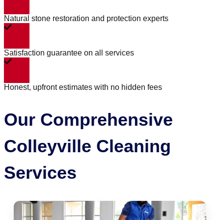
Natural stone restoration and protection experts
Satisfaction guarantee on all services
Honest, upfront estimates with no hidden fees
Our Comprehensive
Colleyville Cleaning
Services