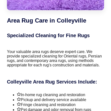
Area Rug Care in Colleyville
Specialized Cleaning for Fine Rugs
Your valuable area rugs deserve expert care. We
provide specialized cleaning for Oriental rugs, Persian
rugs, and contemporary area rugs, using methods
appropriate for each rug's construction and materials.
Colleyville Area Rug Services Include:
In-home rug cleaning and restoration
Pickup and delivery service available
Fringe cleaning and restoration
Pet damage and odor removal from rugs