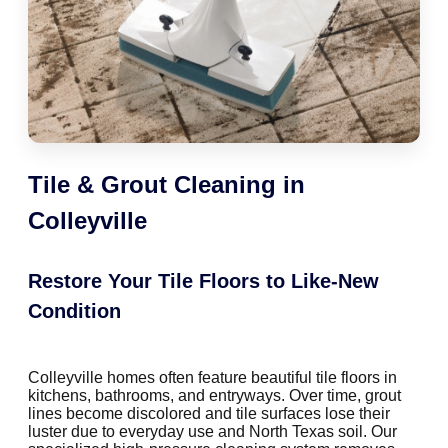
Tile & Grout Cleaning in
Colleyville
Restore Your Tile Floors to Like-New
Condition
Colleyville homes often feature beautiful tile floors in
kitchens, bathrooms, and entryways. Over time, grout
lines become discolored and tile surfaces lose their
luster due to everyday use and North Texas soil. Our