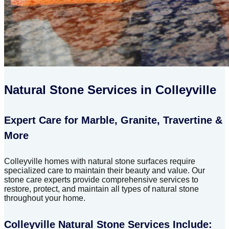
Natural Stone Services in Colleyville
Expert Care for Marble, Granite, Travertine &
More
Colleyville homes with natural stone surfaces require
specialized care to maintain their beauty and value. Our
stone care experts provide comprehensive services to
restore, protect, and maintain all types of natural stone
throughout your home.
Colleyville Natural Stone Services Include: