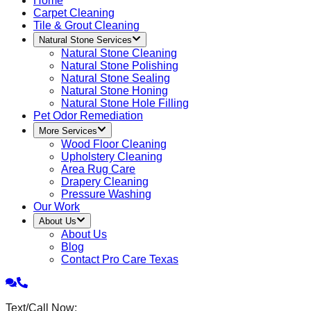
Home
Carpet Cleaning
Tile & Grout Cleaning
Natural Stone Services
Natural Stone Cleaning
Natural Stone Polishing
Natural Stone Sealing
Natural Stone Honing
Natural Stone Hole Filling
Pet Odor Remediation
More Services
Wood Floor Cleaning
Upholstery Cleaning
Area Rug Care
Drapery Cleaning
Pressure Washing
Our Work
About Us
About Us
Blog
Contact Pro Care Texas
Text/Call Now: