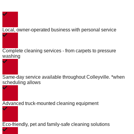
Local, owner-operated business with personal service
Complete cleaning services - from carpets to pressure
washing
Same-day service available throughout Colleyville. *when
scheduling allows
Advanced truck-mounted cleaning equipment
Eco-friendly, pet and family-safe cleaning solutions