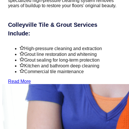
specialized high-pressure cleaning system removes
years of buildup to restore your floors' original beauty.
Colleyville Tile & Grout Services
Include:
High-pressure cleaning and extraction
Grout line restoration and whitening
Grout sealing for long-term protection
Kitchen and bathroom deep cleaning
Commercial tile maintenance
Read More