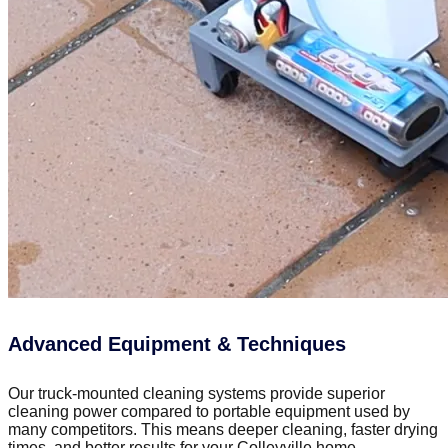
Advanced Equipment & Techniques
Our truck-mounted cleaning systems provide superior
cleaning power compared to portable equipment used by
many competitors. This means deeper cleaning, faster drying
times, and better results for your Colleyville home.