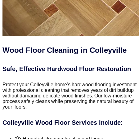
Wood Floor Cleaning in Colleyville
Safe, Effective Hardwood Floor Restoration
Protect your Colleyville home's hardwood flooring investment
with professional cleaning that removes years of dirt buildup
without damaging delicate wood finishes. Our low-moisture
process safely cleans while preserving the natural beauty of
your floors.
Colleyville Wood Floor Services Include:
pH-neutral cleaning for all wood types