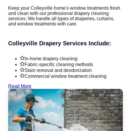
Keep your Colleyville home's window treatments fresh
and clean with our professional drapery cleaning
services. We handle all types of draperies, curtains,
and window treatments with care.
Colleyville Drapery Services Include:
In-home drapery cleaning
Fabric-specific cleaning methods
Stain removal and deodorization
Commercial window treatment cleaning
Read More