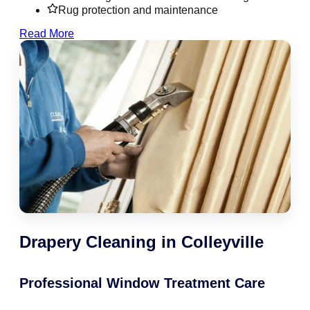
Rug protection and maintenance
Read More
Drapery Cleaning in Colleyville
Professional Window Treatment Care