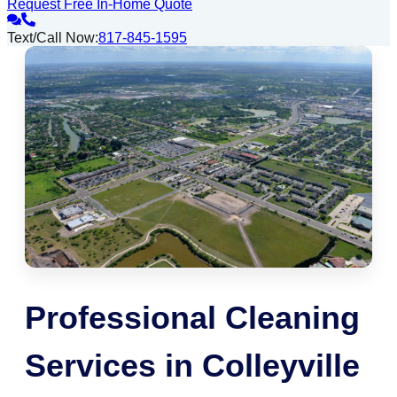
Request Free In-Home Quote
Text/Call Now:
817-845-1595
Professional Cleaning
Services in Colleyville