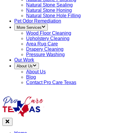
Natural Stone Sealing
Natural Stone Honing
Natural Stone Hole Filling
Pet Odor Remediation
More Services
Wood Floor Cleaning
Upholstery Cleaning
Area Rug Care
Drapery Cleaning
Pressure Washing
Our Work
About Us
About Us
Blog
Contact Pro Care Texas