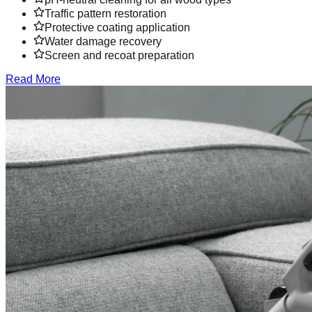
Traffic pattern restoration
Protective coating application
Water damage recovery
Screen and recoat preparation
Read More