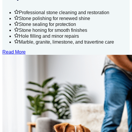
Professional stone cleaning and restoration
Stone polishing for renewed shine
Stone sealing for protection
Stone honing for smooth finishes
Hole filling and minor repairs
Marble, granite, limestone, and travertine care
Read More