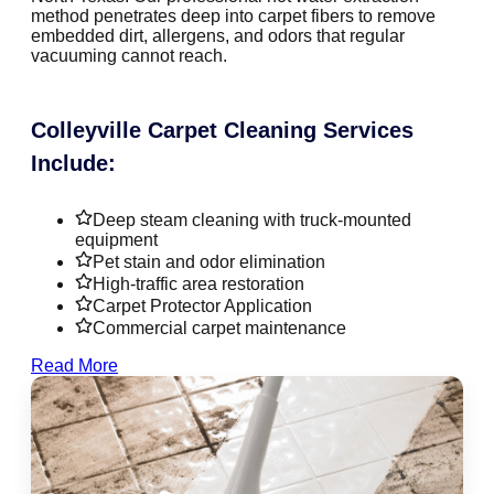
method penetrates deep into carpet fibers to remove
embedded dirt, allergens, and odors that regular
vacuuming cannot reach.
Colleyville Carpet Cleaning Services
Include:
Deep steam cleaning with truck-mounted
equipment
Pet stain and odor elimination
High-traffic area restoration
Carpet Protector Application
Commercial carpet maintenance
Read More