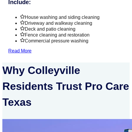
Include:
House washing and siding cleaning
Driveway and walkway cleaning
Deck and patio cleaning
Fence cleaning and restoration
Commercial pressure washing
Read More
Why Colleyville
Residents Trust Pro Care
Texas