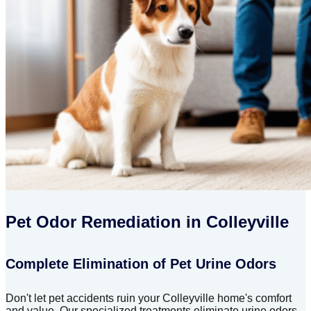
Pet Odor Remediation in Colleyville
Complete Elimination of Pet Urine Odors
Don't let pet accidents ruin your Colleyville home's comfort
and value. Our specialized treatments eliminate urine odors